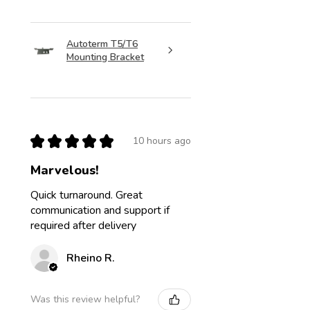
Autoterm T5/T6
Mounting Bracket
★
★
★
★
★
10 hours ago
Marvelous!
Quick turnaround. Great
communication and support if
required after delivery
Rheino R.
Was this review helpful?