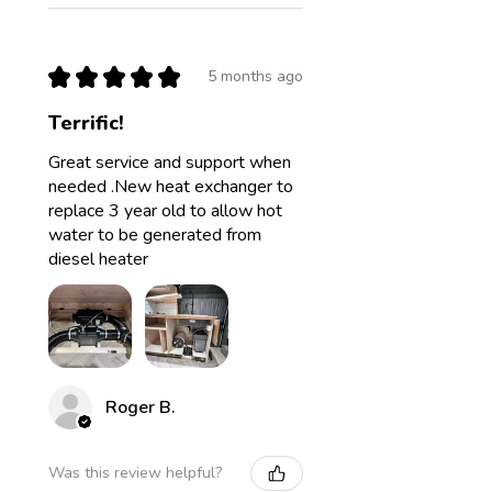
★
★
★
★
★
5 months ago
Terrific!
Great service and support when
needed .New heat exchanger to
replace 3 year old to allow hot
water to be generated from
diesel heater
Roger B.
Was this review helpful?