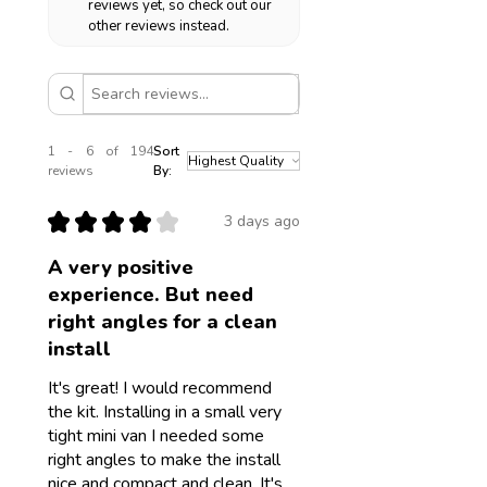
reviews yet, so check out our
other reviews instead.
1 - 6 of 194
Sort
reviews
By:
★
★
★
★
★
3 days ago
A very positive
experience. But need
right angles for a clean
install
It's great! I would recommend
the kit. Installing in a small very
tight mini van I needed some
right angles to make the install
nice and compact and clean. It's