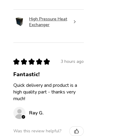
High Pressure Heat
Exchanger
★
★
★
★
★
3 hours ago
Fantastic!
Quick delivery and product is a
high quality part - thanks very
much!
Ray G.
Was this review helpful?