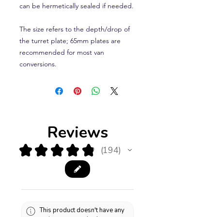
can be hermetically sealed if needed.
The size refers to the depth/drop of
the turret plate; 65mm plates are
recommended for most van
conversions.
Reviews
★
★
★
★
★
194
194
This product doesn't have any