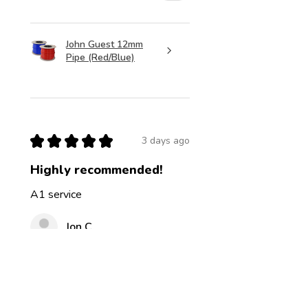
John Guest 12mm
Pipe (Red/Blue)
★
★
★
★
★
3 days ago
Highly recommended!
A1 service
Jon C.
Was this review helpful?