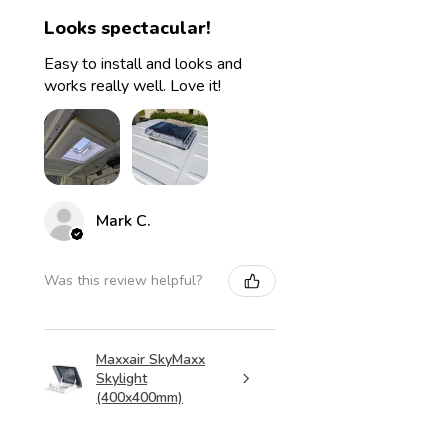
Looks spectacular!
Easy to install and looks and
works really well. Love it!
Mark C.
Was this review helpful?
Maxxair SkyMaxx
Skylight
(400x400mm)