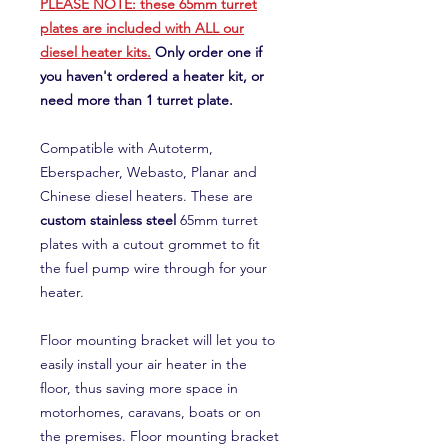
PLEASE NOTE: these 65mm turret
plates are included with ALL our
diesel heater kits.
Only order one if
you haven't ordered a heater kit, or
need more than 1 turret plate.
Compatible with Autoterm,
Eberspacher, Webasto, Planar and
Chinese diesel heaters. These are
custom stainless steel
65mm turret
plates with a cutout grommet to fit
the fuel pump wire through for your
heater.
Floor mounting bracket will let you to
easily install your air heater in the
floor, thus saving more space in
motorhomes, caravans, boats or on
the premises. Floor mounting bracket