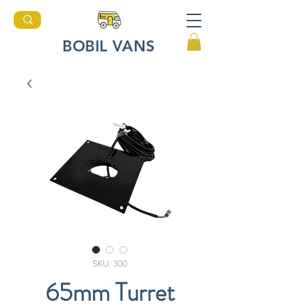
BOBIL VANS
SKU: 300
65mm Turret