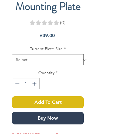
Mounting Plate
★
★
★
★
★
0
0
Price
£39.00
Turrent Plate Size
*
Quantity
*
Add To Cart
Buy Now