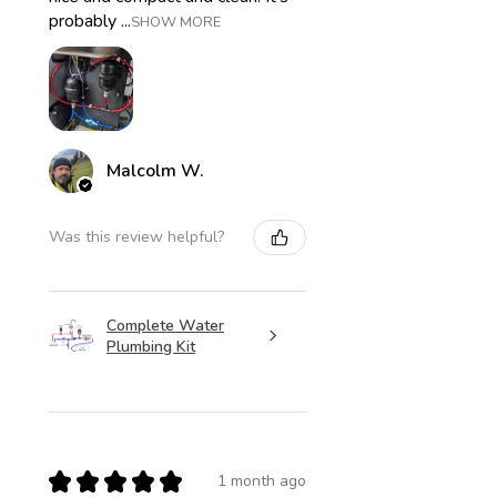
probably ...
SHOW MORE
Malcolm W.
Was this review helpful?
Complete Water
Plumbing Kit
★
★
★
★
★
1 month ago