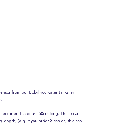
nsor from our Bobil hot water tanks, in
r.
nnector end, and are 50cm long. These can
g length, (e.g. if you order 3 cables, this can