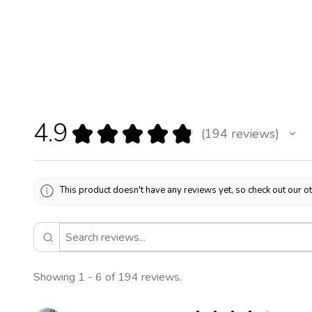
4.9
★
★
★
★
★
194
reviews
194
This product doesn't have any reviews yet, so check out our o
Showing 1 - 6 of 194 reviews.