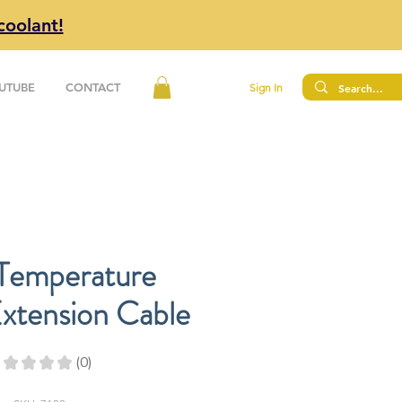
coolant!
UTUBE
CONTACT
Sign In
 Temperature
xtension Cable
★
★
★
★
0
0