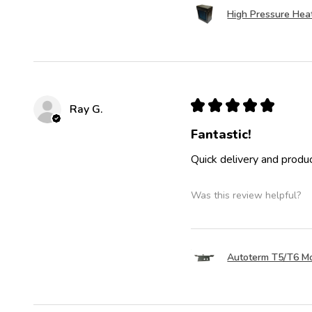
High Pressure Hea
★
★
★
★
★
Ray G.
Fantastic!
Quick delivery and produc
Was this review helpful?
Autoterm T5/T6 Mo