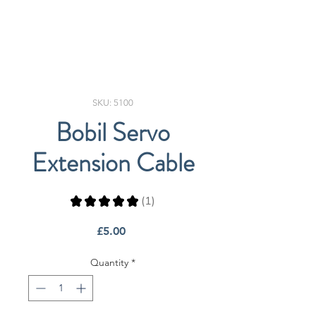
SKU: 5100
Bobil Servo
Extension Cable
★
★
★
★
★
1
1
Price
£5.00
Quantity
*