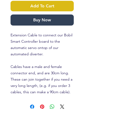
Add To Cart
Buy Now
Extension Cable to connect our Bobil
Smart Controller board to the
automatic servo ontop of our
automated diverter.
Cables have a male and female
connector end, and are 30cm long.
These can join together if you need a
very long length, (e.g. if you order 3
cables, this can make a 90cm cable).