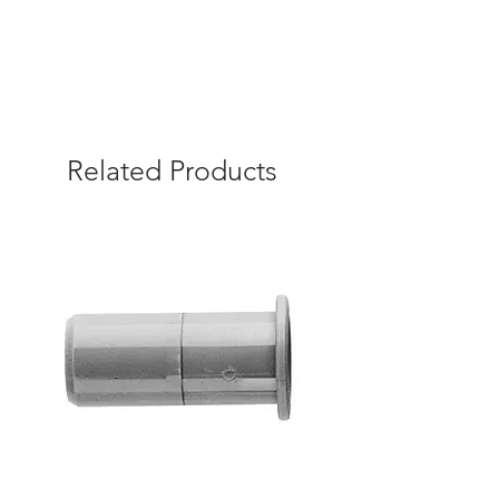
Related Products