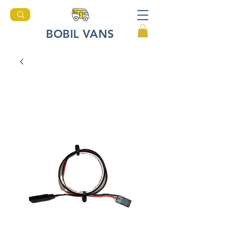
BOBIL VANS