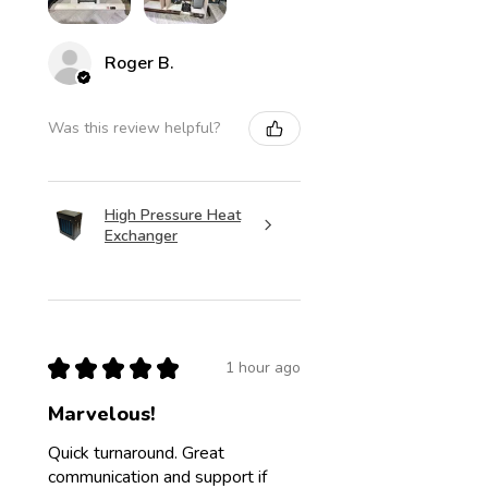
Roger B.
Was this review helpful?
High Pressure Heat
Exchanger
★
★
★
★
★
1 hour ago
Marvelous!
Quick turnaround. Great
communication and support if