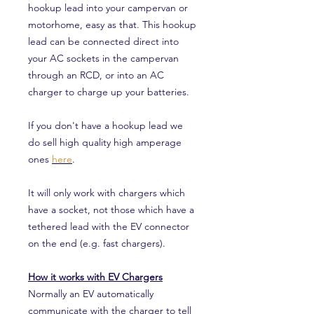
hookup lead into your campervan or
motorhome, easy as that. This hookup
lead can be connected direct into
your AC sockets in the campervan
through an RCD, or into an AC
charger to charge up your batteries.
If you don't have a hookup lead we
do sell high quality high amperage
ones
here
.
It will only work with chargers which
have a socket, not those which have a
tethered lead with the EV connector
on the end (e.g. fast chargers).
How it works with EV Chargers
Normally an EV automatically
communicate with the charger to tell