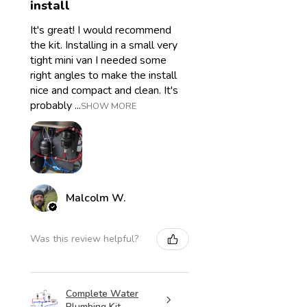
install
It's great! I would recommend
the kit. Installing in a small very
tight mini van I needed some
right angles to make the install
nice and compact and clean. It's
probably ...
SHOW MORE
Malcolm W.
Was this review helpful?
Complete Water
Plumbing Kit