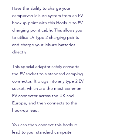
Have the ability to charge your
campervan leisure system from an EV
hookup point with this Hookup to EV
charging point cable. This allows you
to utilise EV Type 2 charging points
and charge your leisure batteries
directly!
This special adaptor safely converts
the EV socket to a standard camping
connector. It plugs into any type 2 EV
socket, which are the most common
EV connector across the UK and
Europe, and then connects to the
hook-up lead.
You can then connect this hookup
lead to your standard campsite