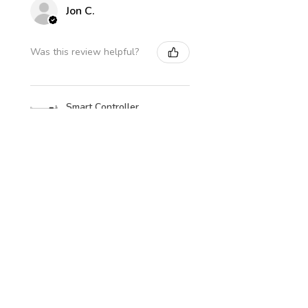
Jon C.
Was this review helpful?
Smart Controller
Level Sensor Kit
★
★
★
★
★
3 days ago
How great!
Well packed and fast postage,
even to Orkney!
Jon C.