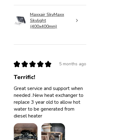
Maxxair SkyMaxx
Skylight
(400x400mm)
★
★
★
★
★
5 months ago
Terrific!
Great service and support when
needed .New heat exchanger to
replace 3 year old to allow hot
water to be generated from
diesel heater