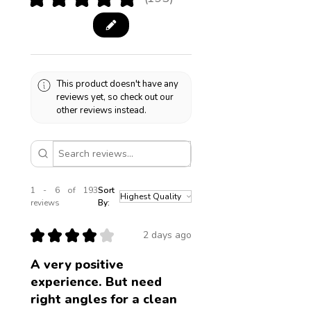
193
This product doesn't have any
reviews yet, so check out our
other reviews instead.
1 - 6 of 193
Sort
reviews
By:
★
★
★
★
★
2 days ago
A very positive
experience. But need
right angles for a clean