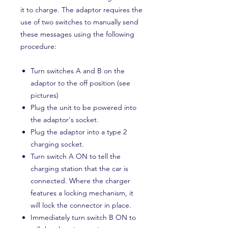
it to charge. The adaptor requires the
use of two switches to manually send
these messages using the following
procedure:
Turn switches A and B on the
adaptor to the off position (see
pictures)
Plug the unit to be powered into
the adaptor's socket.
Plug the adaptor into a type 2
charging socket.
Turn switch A ON to tell the
charging station that the car is
connected. Where the charger
features a locking mechanism, it
will lock the connector in place.
Immediately turn switch B ON to