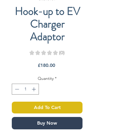
Hook-up to EV
Charger
Adaptor
★
★
★
★
★
0
0
Price
£180.00
Quantity
*
Add To Cart
Buy Now