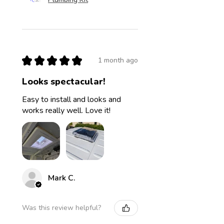
★
★
★
★
★
1 month ago
Looks spectacular!
Easy to install and looks and
works really well. Love it!
Mark C.
Was this review helpful?