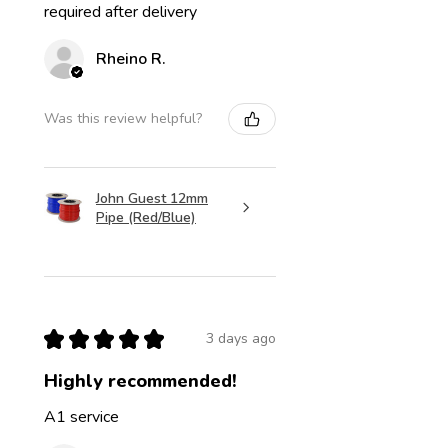
required after delivery
Rheino R.
Was this review helpful?
John Guest 12mm
Pipe (Red/Blue)
★
★
★
★
★
3 days ago
Highly recommended!
A1 service