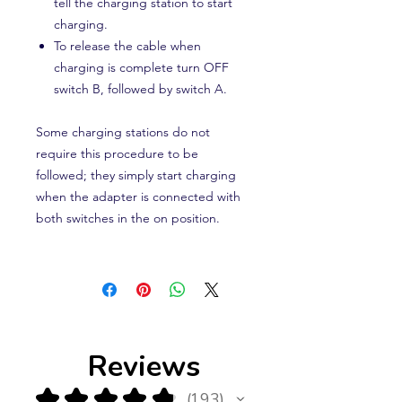
tell the charging station to start
charging.
To release the cable when
charging is complete turn OFF
switch B, followed by switch A.
Some charging stations do not
require this procedure to be
followed; they simply start charging
when the adapter is connected with
both switches in the on position.
Reviews
★
★
★
★
★
193