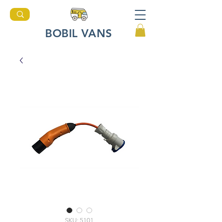
BOBIL VANS
SKU: 5101