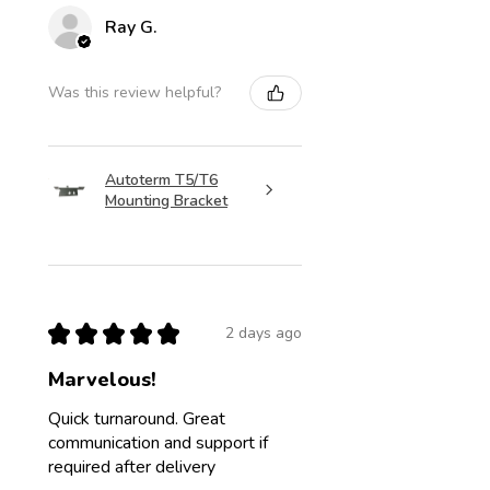
Ray G.
Was this review helpful?
Autoterm T5/T6
Mounting Bracket
★
★
★
★
★
2 days ago
Marvelous!
Quick turnaround. Great
communication and support if
required after delivery