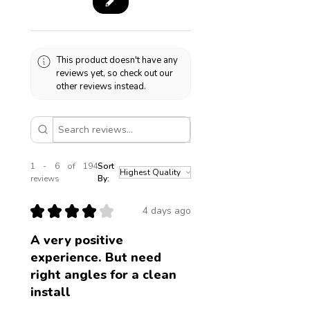
This product doesn't have any
reviews yet, so check out our
other reviews instead.
1 - 6 of 194
Sort
reviews
By:
★
★
★
★
★
4 days ago
A very positive
experience. But need
right angles for a clean
install