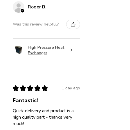
Roger B.
Was this review helpful?
High Pressure Heat
Exchanger
★
★
★
★
★
1 day ago
Fantastic!
Quick delivery and product is a
high quality part - thanks very
much!