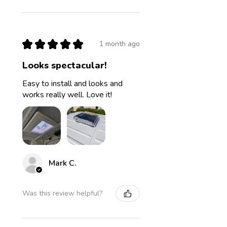
★
★
★
★
★
1 month ago
Looks spectacular!
Easy to install and looks and
works really well. Love it!
Mark C.
Was this review helpful?