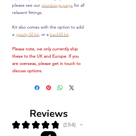
please see our
plumbings page
for all
relavent fittings.
Kit also comes with the option to add
a
gravity fill kit
, or a
backfill kit
.
Please note, we only currently ship
these to the UK and Europe. If you
are overseas, please get in touch to
discuss options.
Reviews
★
★
★
★
★
194
194