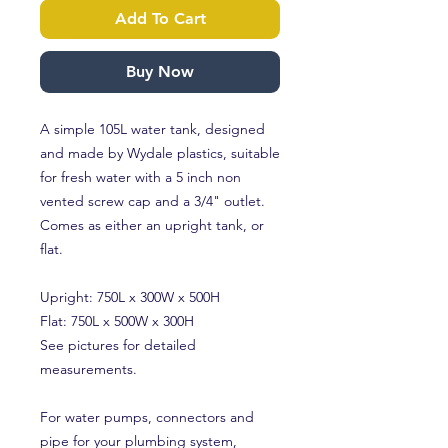
Add To Cart
Buy Now
A simple 105L water tank, designed
and made by Wydale plastics, suitable
for fresh water with a 5 inch non
vented screw cap and a 3/4" outlet.
Comes as either an upright tank, or
flat.
Upright: 750L x 300W x 500H
Flat: 750L x 500W x 300H
See pictures for detailed
measurements.
For water pumps, connectors and
pipe for your plumbing system,