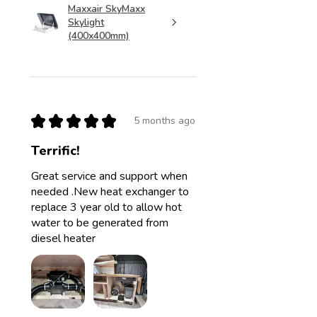
Maxxair SkyMaxx
Skylight
(400x400mm)
★
★
★
★
★
5 months ago
Terrific!
Great service and support when
needed .New heat exchanger to
replace 3 year old to allow hot
water to be generated from
diesel heater