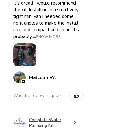
It's great! I would recommend
the kit. Installing in a small very
tight mini van I needed some
right angles to make the install
nice and compact and clean. It's
probably ...
SHOW MORE
Malcolm W.
Was this review helpful?
Complete Water
Plumbing Kit