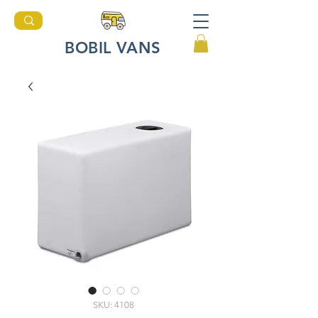
BOBIL VANS
SKU: 4108