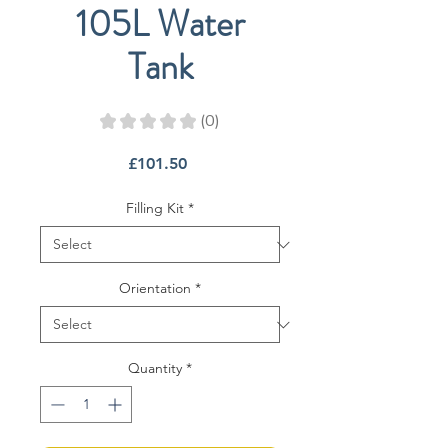
105L Water
Tank
★
★
★
★
★
0
0
Price
£101.50
Filling Kit
*
Orientation
*
Quantity
*