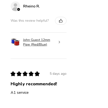
Rheino R.
Was this review helpful?
John Guest 12mm
Pipe (Red/Blue)
★
★
★
★
★
5 days ago
Highly recommended!
A1 service
Jon C.